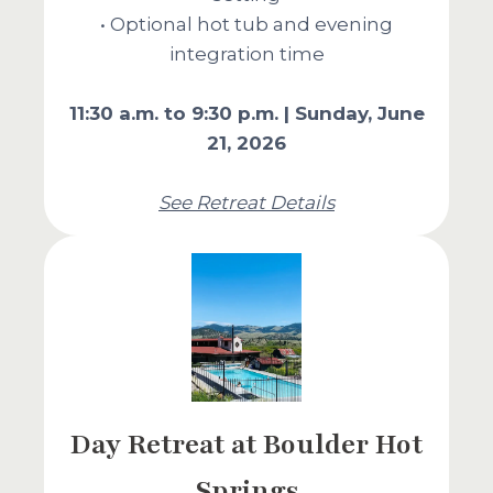
• Optional hot tub and evening
integration time
11:30 a.m. to 9:30 p.m. | Sunday, June
21, 2026
See Retreat Details
Day Retreat at Boulder Hot
Springs