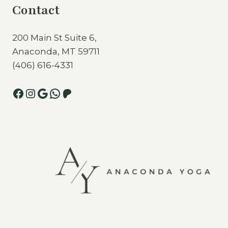
Contact
200 Main St Suite 6,
Anaconda, MT 59711
(406) 616-4331
Facebook
Instagram
Google
WhatsApp
Patreon