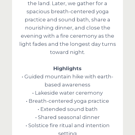
the land. Later, we gather for a
spacious breath-centered yoga
practice and sound bath, share a
nourishing dinner, and close the
evening with a fire ceremony as the
light fades and the longest day turns
toward night.
Highlights
• Guided mountain hike with earth-
based awareness
• Lakeside water ceremony
• Breath-centered yoga practice
• Extended sound bath
• Shared seasonal dinner
• Solstice fire ritual and intention
setting