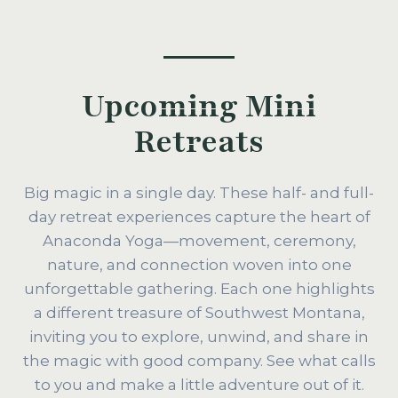
Upcoming Mini
Retreats
Big magic in a single day. These half- and full-
day retreat experiences capture the heart of
Anaconda Yoga—movement, ceremony,
nature, and connection woven into one
unforgettable gathering. Each one highlights
a different treasure of Southwest Montana,
inviting you to explore, unwind, and share in
the magic with good company. See what calls
to you and make a little adventure out of it.