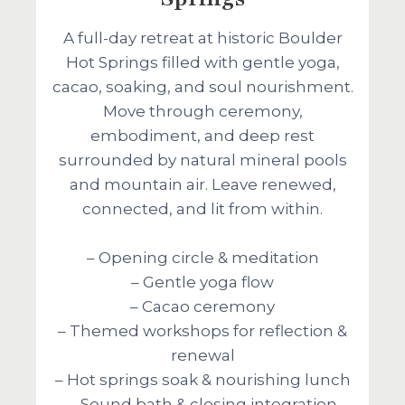
A full-day retreat at historic Boulder
Hot Springs filled with gentle yoga,
cacao, soaking, and soul nourishment.
Move through ceremony,
embodiment, and deep rest
surrounded by natural mineral pools
and mountain air. Leave renewed,
connected, and lit from within.
– Opening circle & meditation
– Gentle yoga flow
– Cacao ceremony
– Themed workshops for reflection &
renewal
– Hot springs soak & nourishing lunch
– Sound bath & closing integration