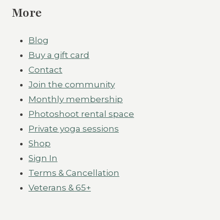
More
Blog
Buy a gift card
Contact
Join the community
Monthly membership
Photoshoot rental space
Private yoga sessions
Shop
Sign In
Terms & Cancellation
Veterans & 65+