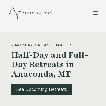
Skip
to
content
ANACONDA YOGA’S MINI RETREAT SERIES
Half-Day and Full-
Day Retreats in
Anaconda, MT
See Upcoming Retreats