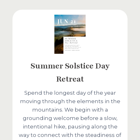
Summer Solstice Day
Retreat
Spend the longest day of the year
moving through the elements in the
mountains. We begin with a
grounding welcome before a slow,
intentional hike, pausing along the
way to connect with the steadiness of