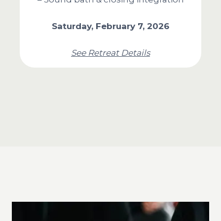
Saturday, February 7, 2026
See Retreat Details