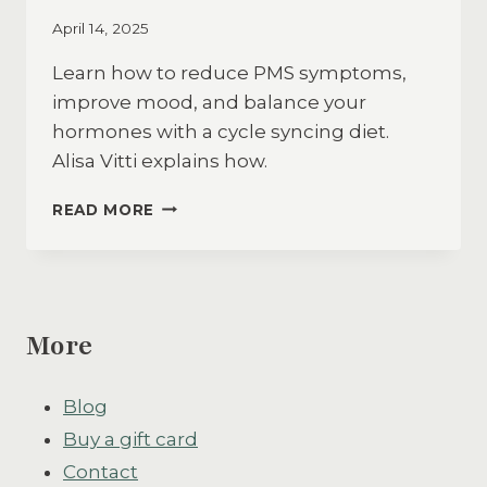
April 14, 2025
Learn how to reduce PMS symptoms,
improve mood, and balance your
hormones with a cycle syncing diet.
Alisa Vitti explains how.
HOW
READ MORE
A
CYCLE
SYNCING
DIET
ELIMINATED
More
PMS
SYMPTOMS
&
Blog
CHANGED
MY
Buy a gift card
LIFE
Contact