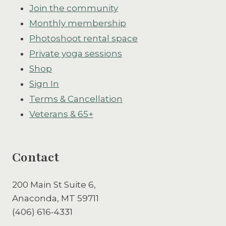
Join the community
Monthly membership
Photoshoot rental space
Private yoga sessions
Shop
Sign In
Terms & Cancellation
Veterans & 65+
Contact
200 Main St Suite 6,
Anaconda, MT 59711
(406) 616-4331