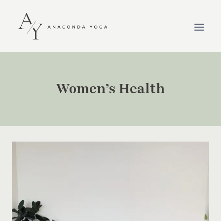
Skip
to
content
Women’s Health