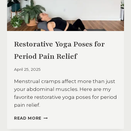
Restorative Yoga Poses for
Period Pain Relief
April 25, 2025
Menstrual cramps affect more than just
your abdominal muscles. Here are my
favorite restorative yoga poses for period
pain relief.
RESTORATIVE
READ MORE
YOGA
POSES