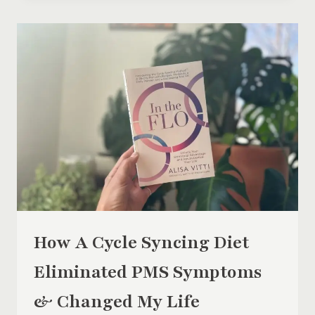
FOR
PERIOD
PAIN
RELIEF
How A Cycle Syncing Diet
Eliminated PMS Symptoms
& Changed My Life